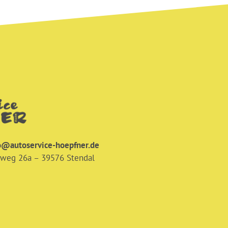
o@autoservice-hoepfner.de
nweg 26a – 39576 Stendal