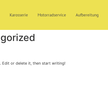
i
Karosserie
Motorradservice
Aufbereitung
gorized
Edit or delete it, then start writing!