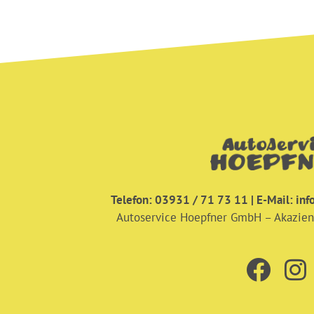
Telefon: 03931 / 71 73 11 | E-Mail:
inf
Autoservice Hoepfner GmbH – Akazie