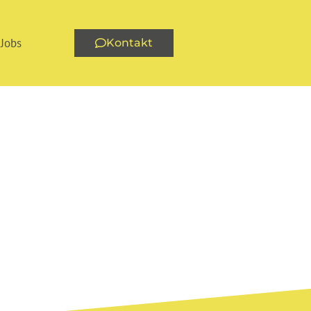
Jobs
Kontakt