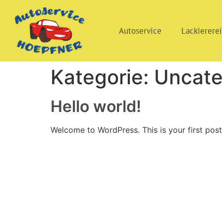
Autoservice
Lackierere
Kategorie:
Uncate
Hello world!
Welcome to WordPress. This is your first post. 